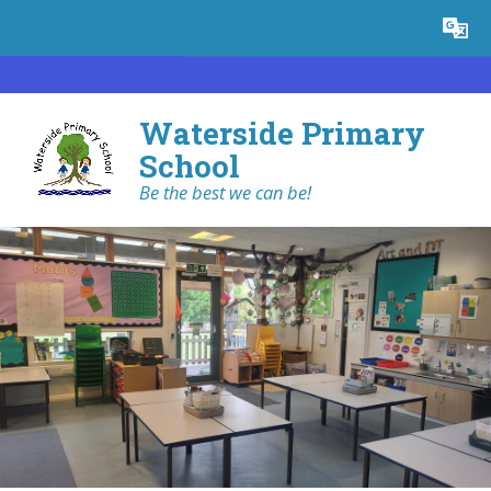
Skip to content ↓
Powered by
Translate
Waterside Primary
School
Be the best we can be!