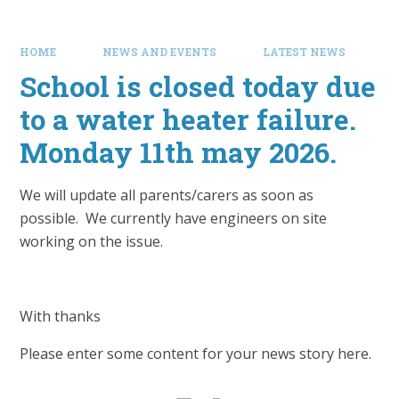
HOME
NEWS AND EVENTS
LATEST NEWS
School is closed today due
to a water heater failure.
Monday 11th may 2026.
We will update all parents/carers as soon as
possible. We currently have engineers on site
working on the issue.
With thanks
Please enter some content for your news story here.