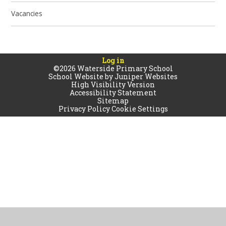
Vacancies
Log in
©2026 Waterside Primary School
School Website by
Juniper Websites
High Visibility Version
Accessibility Statement
Sitemap
Privacy Policy
Cookie Settings
Cookie Policy
This site uses cookies to store information on your computer.
Click