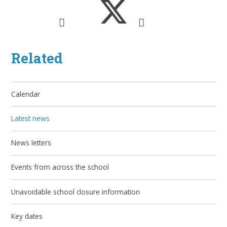
Related
Calendar
Latest news
News letters
Events from across the school
Unavoidable school closure information
Key dates