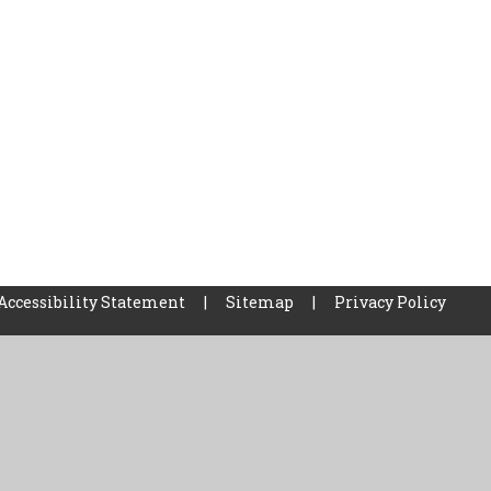
Accessibility Statement
|
Sitemap
|
Privacy Policy