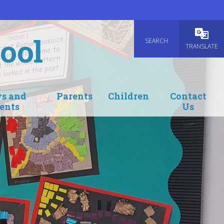
ool
SEARCH
Powered
TRANSLATE
s and
Parents
Children
Contact
ents
Us