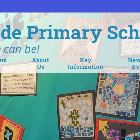
de Primary Sch
 can be!
ers
About
Key
New
Us
Information
Ev