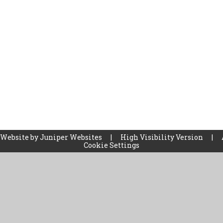
 Website by
Juniper Websites
|
High Visibility Version
|
Cookie Settings
ick here for more information