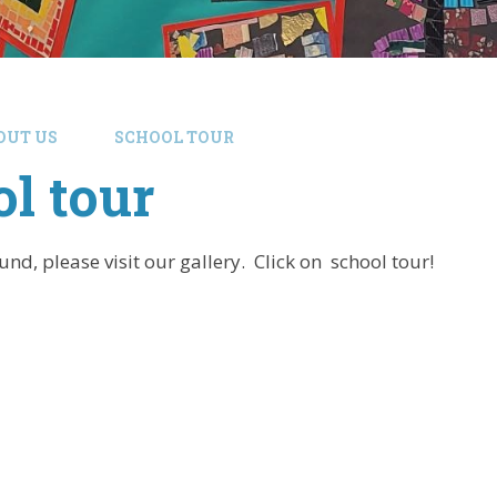
OUT US
SCHOOL TOUR
l tour
nd, please visit our gallery. Click on school tour!