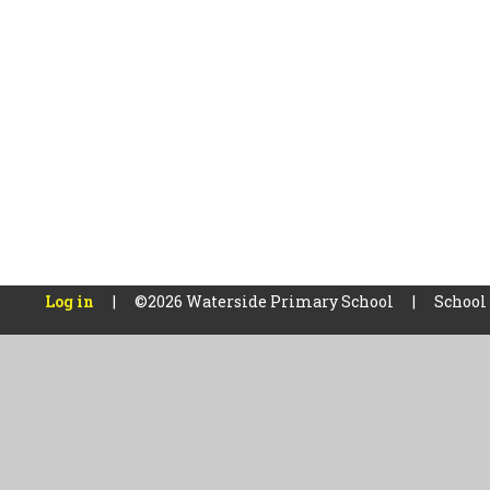
Log in
|
©2026 Waterside Primary School
|
School
Cookie Policy
This site uses cookies to store information on your computer.
Cl
Accept All
Manage Cookies
Deny All