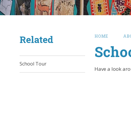
Related
HOME
AB
Schoo
School Tour
Have a look arou