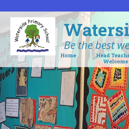
Skip to content ↓
Watersi
Be the best we
Home
Head Teach
Welcome