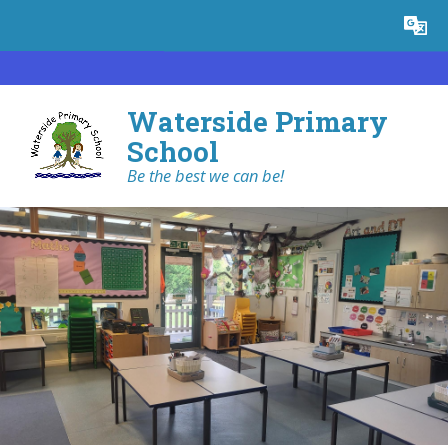
Skip to content ↓
Powered by
Translate
Waterside Primary
School
Be the best we can be!