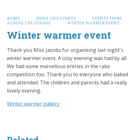
HOME
NEWS AND EVENTS
EVENTS FROM
ACROSS THE SCHOOL
WINTER WARMER EVENT
Winter warmer event
Thank you Miss Jacobs for organising last night's
winter warmer event. A cosy evening was had by all.
We had some marvellous entries in the cake
competition too. Thank you to everyone who baked
and attended. The children and parents had a really
lovely evening.
Winter warmer gallery
Related