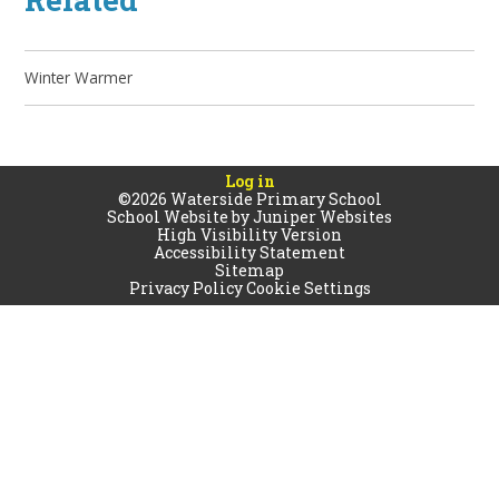
Winter Warmer
Log in
©2026 Waterside Primary School
School Website by
Juniper Websites
High Visibility Version
Accessibility Statement
Sitemap
Privacy Policy
Cookie Settings