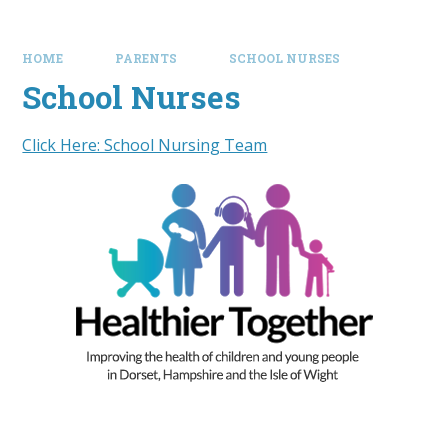
HOME
PARENTS
SCHOOL NURSES
School Nurses
Click Here: School Nursing Team