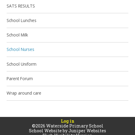
SATS RESULTS
School Lunches
School Milk​
School Nurses
School Uniform
Parent Forum
Wrap around care
Log in
©2026 Waterside Primary School
School Website by
Juniper Websites