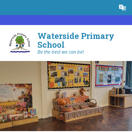
Skip to content ↓
Powered by
Translate
Waterside Primary
School
Be the best we can be!