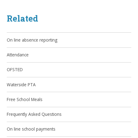
Related
On line absence reporting
Attendance
OFSTED
Waterside PTA
Free School Meals
Frequently Asked Questions
On line school payments