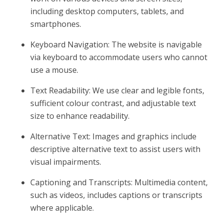
including desktop computers, tablets, and
smartphones.
Keyboard Navigation: The website is navigable
via keyboard to accommodate users who cannot
use a mouse.
Text Readability: We use clear and legible fonts,
sufficient colour contrast, and adjustable text
size to enhance readability.
Alternative Text: Images and graphics include
descriptive alternative text to assist users with
visual impairments.
Captioning and Transcripts: Multimedia content,
such as videos, includes captions or transcripts
where applicable.