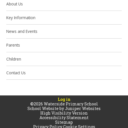
About Us
Key Information
News and Events
Parents
Children
Contact Us
Log in
©2026 Waterside Primary School
School Website by
Juniper Websites
High Visibility Version
Accessibility Statement
Sitemap
Privacy Policy
Cookie Settings