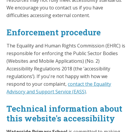
resources may not fully meet accessibility standards.
We encourage you to contact us if you have
difficulties accessing external content.
Enforcement procedure
The Equality and Human Rights Commission (EHRC) is
responsible for enforcing the Public Sector Bodies
(Websites and Mobile Applications) (No. 2)
Accessibility Regulations 2018 (the ‘accessibility
regulations’). If you're not happy with how we
respond to your complaint,
contact the Equality
Advisory and Support Service (EASS)
.
Technical information about
this website's accessibility
Waterside Primary School
is committed to making