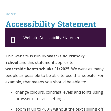
HOME
Accessibility Statement
Website Accessibility Statement
This website is run by
Waterside Primary
School
and this statement applies to
waterside.hants.sch.uk/ 01/2025
. We want as many
people as possible to be able to use this website. For
example, that means you should be able to:
change colours, contrast levels and fonts using
browser or device settings
zoom in up to 400% without the text spilling off