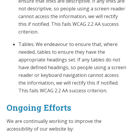
ensure that links are descriptive. If any links are
not descriptive, so people using a screen reader
cannot access the information, we will rectify
this if notified. This fails WCAG 2.2 AA success
criterion.
Tables: We endeavour to ensure that, where
needed, tables to ensure they have the
appropriate headings set. If any tables do not
have defined headings, so people using a screen
reader or keyboard navigation cannot access
the information, we will rectify this if notified.
This fails WCAG 2.2 AA success criterion.
Ongoing Efforts
We are continually working to improve the
accessibility of our website by: