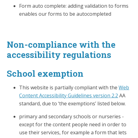
Form auto complete: adding validation to forms
enables our forms to be autocompleted
Non-compliance with the
accessibility regulations
School exemption
This website is partially compliant with the
Web
Content Accessibility Guidelines version 2.2
AA
standard, due to ‘the exemptions’ listed below.
primary and secondary schools or nurseries -
except for the content people need in order to
use their services, for example a form that lets