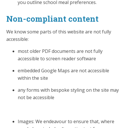
you outline school meal preferences.
Non-compliant content
We know some parts of this website are not fully
accessible:
most older PDF documents are not fully
accessible to screen reader software
embedded Google Maps are not accessible
within the site
any forms with bespoke styling on the site may
not be accessible
Images: We endeavour to ensure that, where