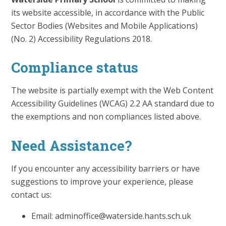
its website accessible, in accordance with the Public
Sector Bodies (Websites and Mobile Applications)
(No. 2) Accessibility Regulations 2018.
Compliance status
The website is partially exempt with the Web Content
Accessibility Guidelines (WCAG) 2.2 AA standard due to
the exemptions and non compliances listed above.
Need Assistance?
If you encounter any accessibility barriers or have
suggestions to improve your experience, please
contact us:
Email: adminoffice@waterside.hants.sch.uk