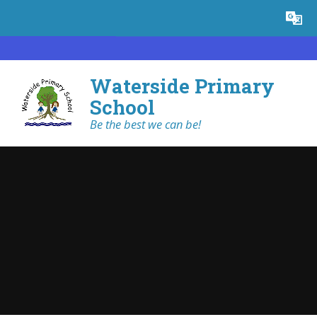
Skip to content ↓
Powered by
Translate
Waterside Primary
School
Be the best we can be!