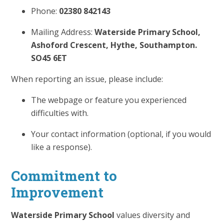
Phone:
02380 842143
Mailing Address:
Waterside Primary School,
Ashoford Crescent, Hythe, Southampton.
SO45 6ET
When reporting an issue, please include:
The webpage or feature you experienced
difficulties with.
Your contact information (optional, if you would
like a response).
Commitment to
Improvement
Waterside Primary School
values diversity and