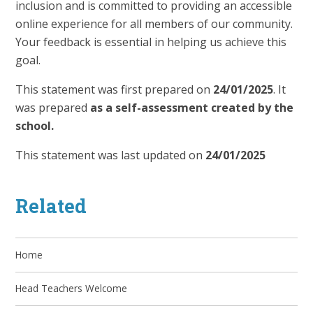
inclusion and is committed to providing an accessible
online experience for all members of our community.
Your feedback is essential in helping us achieve this
goal.
This statement was first prepared on
24/01/2025
. It
was prepared
as a self-assessment created by the
school.
This statement was last updated on
24/01/2025
Related
Home
Head Teachers Welcome