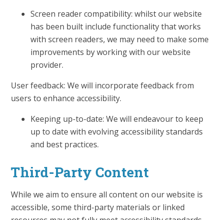
Screen reader compatibility: whilst our website
has been built include functionality that works
with screen readers, we may need to make some
improvements by working with our website
provider.
User feedback: We will incorporate feedback from
users to enhance accessibility.
Keeping up-to-date: We will endeavour to keep
up to date with evolving accessibility standards
and best practices.
Third-Party Content
While we aim to ensure all content on our website is
accessible, some third-party materials or linked