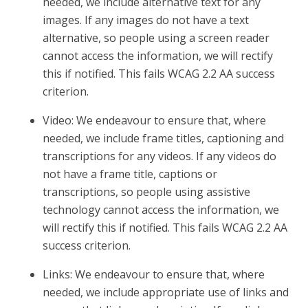
needed, we include alternative text for any
images. If any images do not have a text
alternative, so people using a screen reader
cannot access the information, we will rectify
this if notified. This fails WCAG 2.2 AA success
criterion.
Video: We endeavour to ensure that, where
needed, we include frame titles, captioning and
transcriptions for any videos. If any videos do
not have a frame title, captions or
transcriptions, so people using assistive
technology cannot access the information, we
will rectify this if notified. This fails WCAG 2.2 AA
success criterion.
Links: We endeavour to ensure that, where
needed, we include appropriate use of links and