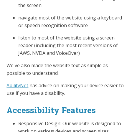
the screen
navigate most of the website using a keyboard
or speech recognition software
listen to most of the website using a screen
reader (including the most recent versions of
JAWS, NVDA and VoiceOver)
We've also made the website text as simple as
possible to understand.
AbilityNet
has advice on making your device easier to
use if you have a disability.
Accessibility Features
Responsive Design: Our website is designed to
work on various devices and screen sizes,