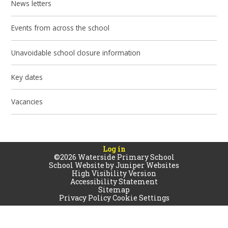
News letters
Events from across the school
Unavoidable school closure information
Key dates
Vacancies
Log in
©2026 Waterside Primary School
School Website by
Juniper Websites
High Visibility Version
Accessibility Statement
Sitemap
Privacy Policy
Cookie Settings