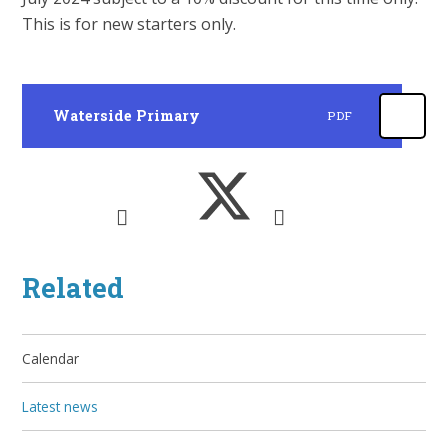
This is for new starters only.
Waterside Primary
PDF
Related
Calendar
Latest news