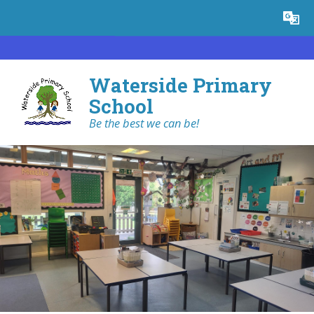
Skip to content ↓
Powered by
Translate
Waterside Primary
School
Be the best we can be!