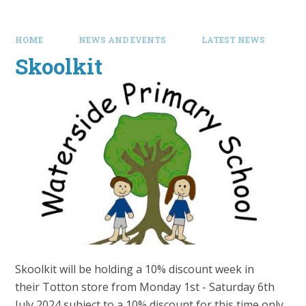
HOME
NEWS AND EVENTS
LATEST NEWS
Skoolkit
Skoolkit will be holding a 10% discount week in
their Totton store from Monday 1st - Saturday 6th
July 2024 subject to a 10% discount for this time only.