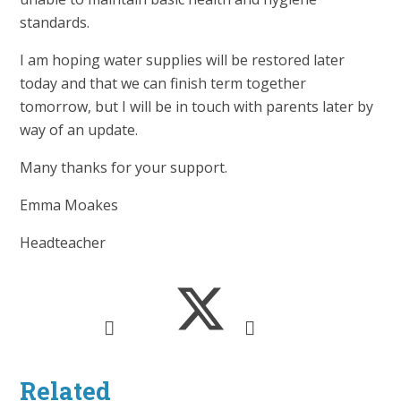
standards.
I am hoping water supplies will be restored later
today and that we can finish term together
tomorrow, but I will be in touch with parents later by
way of an update.
Many thanks for your support.
Emma Moakes
Headteacher
Related