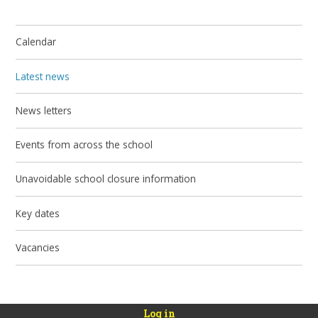
Calendar
Latest news
News letters
Events from across the school
Unavoidable school closure information
Key dates
Vacancies
Log in