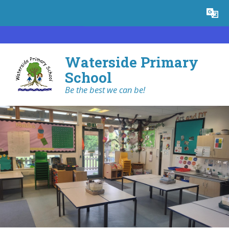
Skip to content ↓
Powered by
Translate
Waterside Primary
School
Be the best we can be!