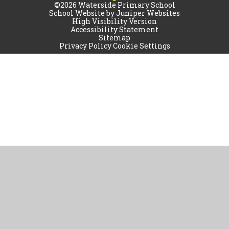
©2026 Waterside Primary School
School Website by
Juniper Websites
High Visibility Version
Accessibility Statement
Sitemap
Privacy Policy
Cookie Settings
Cookie Policy
This site uses cookies to store information on your computer.
Click
here for more information
Accept All
Manage Cookies
Deny All