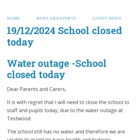
HOME
NEWS AND EVENTS
LATEST NEWS
19/12/2024 School closed
today
Water outage -School
closed today
Dear Parents and Carers,
It is with regret that I will need to close the school to
staff and pupils today, due to the water outage at
Testwood.
The school still has no water and therefore we are
unable to maintain basic health and hygiene