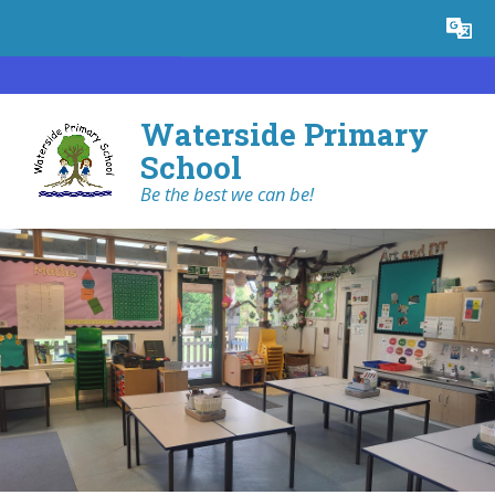
Skip to content ↓
Powered by
Translate
Waterside Primary
School
Be the best we can be!