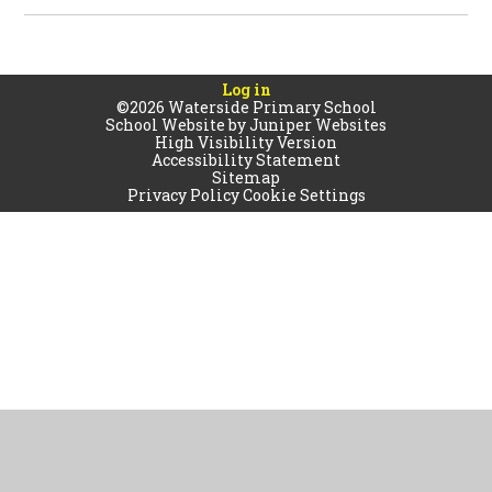
Log in
©2026 Waterside Primary School
School Website by
Juniper Websites
High Visibility Version
Accessibility Statement
Sitemap
Privacy Policy
Cookie Settings
Cookie Policy
This site uses cookies to store information on your computer.
Click
here for more information
Accept All
Manage Cookies
Deny All