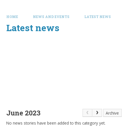
HOME
NEWS AND EVENTS
LATEST NEWS
Latest news
June 2023
Archive
No news stories have been added to this category yet.