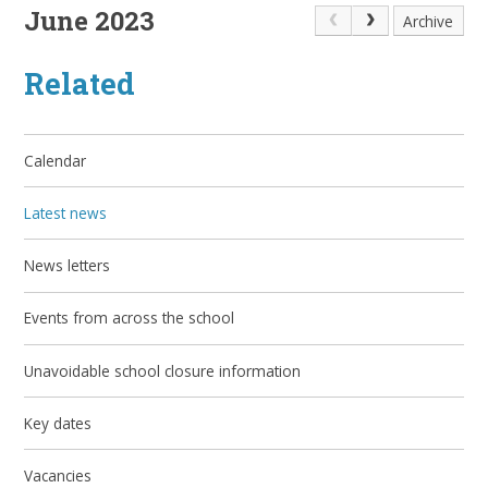
June 2023
Archive
Related
Calendar
Latest news
News letters
Events from across the school
Unavoidable school closure information
Key dates
Vacancies