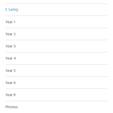
E Safety
Year 1
Year 2
Year 3
Year 4
Year 5
Year 6
Year R
Phonics