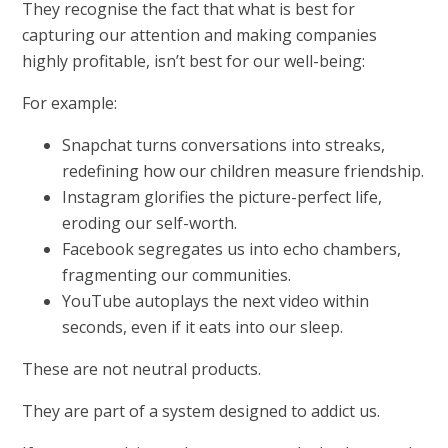
They recognise the fact that what is best for
capturing our attention and making companies
highly profitable, isn’t best for our well-being:
For example:
Snapchat turns conversations into streaks,
redefining how our children measure friendship.
Instagram glorifies the picture-perfect life,
eroding our self-worth.
Facebook segregates us into echo chambers,
fragmenting our communities.
YouTube autoplays the next video within
seconds, even if it eats into our sleep.
These are not neutral products.
They are part of a system designed to addict us.