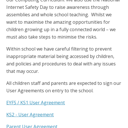
Internet Safety Day to raise awareness through
assemblies and whole school teaching. Whilst we
want to maximise the amazing opportunities for
children growing up in a fully connected world – we
must also take steps to minimise the risks.
Within school we have careful filtering to prevent
inappropriate material being accessed by children,
and policies and procedures to deal with any issues
that may occur.
All children staff and parents are expected to sign our
User Agreements on entry to the school.
EYFS / KS1 User Agreement
KS2 - User Agreement
Parent User Agreement