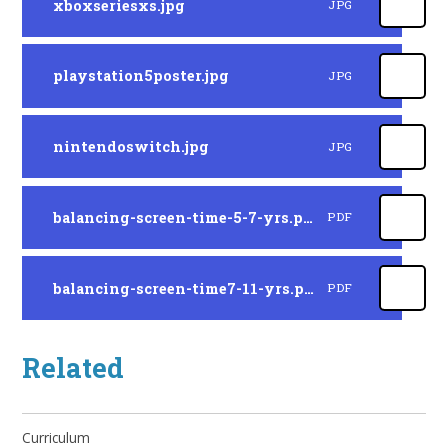
xboxseriesxs.jpg
JPG
playstation5poster.jpg
JPG
nintendoswitch.jpg
JPG
balancing-screen-time-5-7-yrs.pdf
PDF
balancing-screen-time7-11-yrs.pdf
PDF
Related
Curriculum