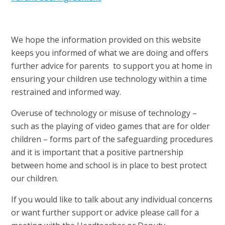
We hope the information provided on this website
keeps you informed of what we are doing and offers
further advice for parents to support you at home in
ensuring your children use technology within a time
restrained and informed way.
Overuse of technology or misuse of technology –
such as the playing of video games that are for older
children – forms part of the safeguarding procedures
and it is important that a positive partnership
between home and school is in place to best protect
our children.
If you would like to talk about any individual concerns
or want further support or advice please call for a