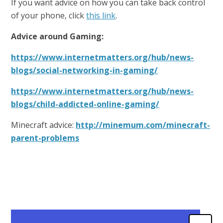
If you want advice on how you can take back control
of your phone, click
this link
.
Advice around Gaming:
https://www.internetmatters.org/hub/news-
blogs/social-networking-in-gaming/
https://www.internetmatters.org/hub/news-
blogs/child-addicted-online-gaming/
Minecraft advice:
http://minemum.com/minecraft-
parent-problems