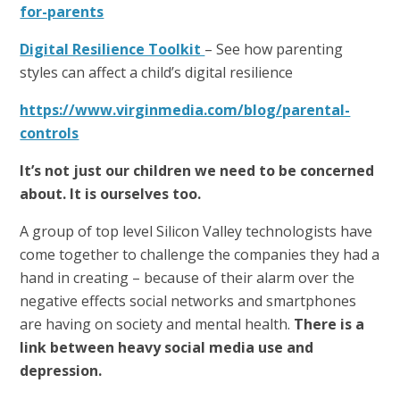
for-parents
Digital Resilience Toolkit
– See how parenting
styles can affect a child’s digital resilience
https://www.virginmedia.com/blog/parental-
controls
It’s not just our children we need to be concerned
about. It is ourselves too.
A group of top level Silicon Valley technologists have
come together to challenge the companies they had a
hand in creating – because of their alarm over the
negative effects social networks and smartphones
are having on society and mental health.
There is a
link between heavy social media use and
depression.