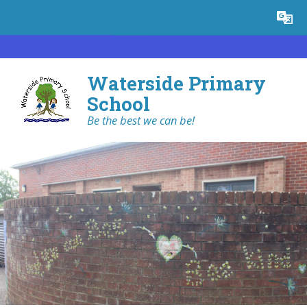
Skip to content ↓
Powered by
Translate
Waterside Primary
School
Be the best we can be!