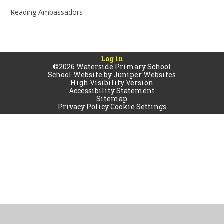
Reading Ambassadors
Log in
©2026 Waterside Primary School
School Website by
Juniper Websites
High Visibility Version
Accessibility Statement
Sitemap
Privacy Policy
Cookie Settings
Cookie Policy
This site uses cookies to store information on your computer.
Click
here for more information