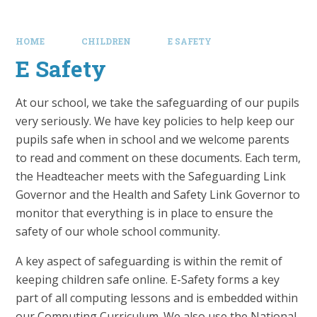
HOME
CHILDREN
E SAFETY
E Safety
At our school, we take the safeguarding of our pupils
very seriously. We have key policies to help keep our
pupils safe when in school and we welcome parents
to read and comment on these documents. Each term,
the Headteacher meets with the Safeguarding Link
Governor and the Health and Safety Link Governor to
monitor that everything is in place to ensure the
safety of our whole school community.
A key aspect of safeguarding is within the remit of
keeping children safe online. E-Safety forms a key
part of all computing lessons and is embedded within
our Computing Curriculum. We also use the National