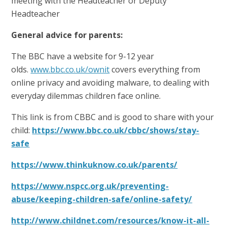
meeting with the Headteacher or Deputy
Headteacher
General advice for parents:
The BBC have a website for 9-12 year
olds.
www.bbc.co.uk/ownit
covers everything from
online privacy and avoiding malware, to dealing with
everyday dilemmas children face online.
This link is from CBBC and is good to share with your
child:
https://www.bbc.co.uk/cbbc/shows/stay-
safe
https://www.thinkuknow.co.uk/parents/
https://www.nspcc.org.uk/preventing-
abuse/keeping-children-safe/online-safety/
http://www.childnet.com/resources/know-it-all-